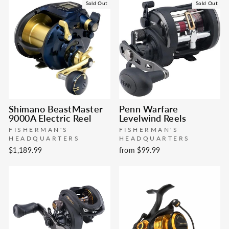
Sold Out
Sold Out
Shimano BeastMaster
Penn Warfare
9000A Electric Reel
Levelwind Reels
FISHERMAN'S
FISHERMAN'S
HEADQUARTERS
HEADQUARTERS
$1,189.99
from $99.99