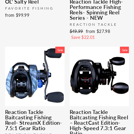
OL' Salty Reel
Reaction Tackle High-
Performance Fishing
FAVORITE FISHING
Reels- Spinning Reel
from $99.99
Series - NEW
REACTION TACKLE
Regular
Sale
$49.99
from $27.98
price
price
Save $22.01
Sale
Sale
Reaction Tackle
Reaction Tackle
Baitcasting Fishing
Baitcasting Fishing Reel
Reel- StreamX Edition-
– ReactCast Edition-
7.5:1 Gear Ratio
High-Speed 7.3:1 Gear
Ratio