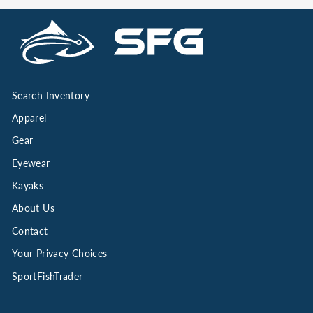
Search Inventory
Apparel
Gear
Eyewear
Kayaks
About Us
Contact
Your Privacy Choices
SportFishTrader