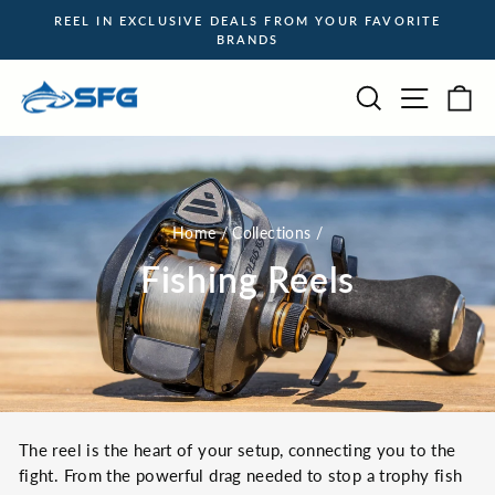
Skip
REEL IN EXCLUSIVE DEALS FROM YOUR FAVORITE
to
BRANDS
Pause
content
slideshow
Site na
Search
Ca
Home
/
Collections
/
Fishing Reels
The reel is the heart of your setup, connecting you to the
fight. From the powerful drag needed to stop a trophy fish