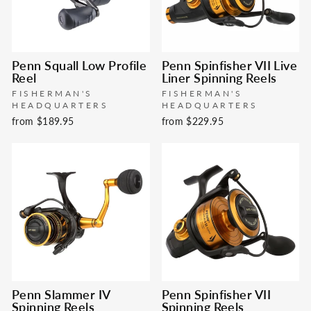
Penn Squall Low Profile
Penn Spinfisher VII Live
Reel
Liner Spinning Reels
FISHERMAN'S
FISHERMAN'S
HEADQUARTERS
HEADQUARTERS
from $189.95
from $229.95
Penn Slammer IV
Penn Spinfisher VII
Spinning Reels
Spinning Reels