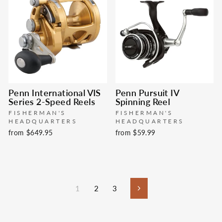
Penn International VIS
Penn Pursuit IV
Series 2-Speed Reels
Spinning Reel
FISHERMAN'S
FISHERMAN'S
HEADQUARTERS
HEADQUARTERS
from $649.95
from $59.99
1
2
3
Next