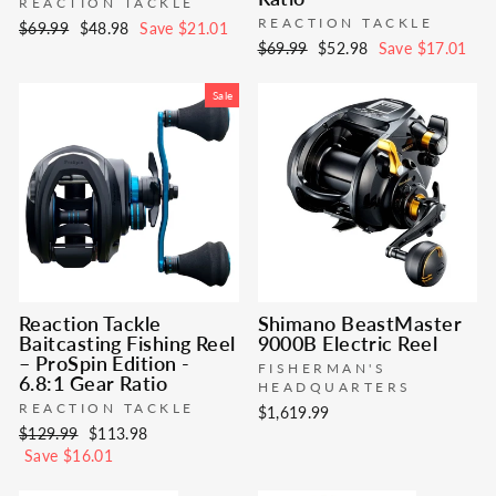
REACTION TACKLE
REACTION TACKLE
Regular
Sale
$69.99
$48.98
Save $21.01
Regular
Sale
$69.99
$52.98
Save $17.01
price
price
price
price
Sale
Reaction Tackle
Shimano BeastMaster
Baitcasting Fishing Reel
9000B Electric Reel
– ProSpin Edition -
FISHERMAN'S
6.8:1 Gear Ratio
HEADQUARTERS
REACTION TACKLE
$1,619.99
Regular
Sale
$129.99
$113.98
price
price
Save $16.01