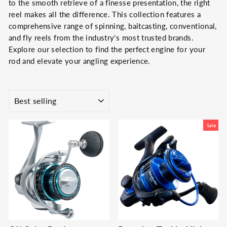
to the smooth retrieve of a finesse presentation, the right
reel makes all the difference. This collection features a
comprehensive range of spinning, baitcasting, conventional,
and fly reels from the industry's most trusted brands.
Explore our selection to find the perfect engine for your
rod and elevate your angling experience.
SORT
Sale