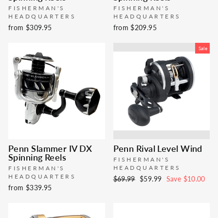
FISHERMAN'S
FISHERMAN'S
HEADQUARTERS
HEADQUARTERS
from $309.95
from $209.95
Sale
Penn Slammer IV DX
Penn Rival Level Wind
Spinning Reels
FISHERMAN'S
HEADQUARTERS
FISHERMAN'S
HEADQUARTERS
Regular
Sale
$69.99
$59.99
Save $10.00
from $339.95
price
price