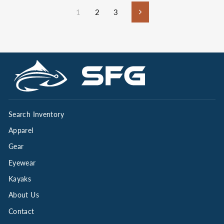
1
2
3
Next
Search Inventory
Apparel
Gear
Eyewear
Kayaks
About Us
Contact