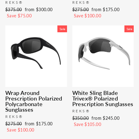
REKS®
REKS®
Regular
Sale
Regular
Sale
$375.00
from $300.00
$275.00
from $175.00
price
price
price
price
Save $75.00
Save $100.00
Sale
Sale
Wrap Around
White Sling Blade
Prescription Polarized
Trivex® Polarized
Polycarbonate
Prescription Sunglasses
Sunglasses
REKS®
REKS®
Regular
Sale
$350.00
from $245.00
Regular
Sale
$275.00
from $175.00
price
price
Save $105.00
price
price
Save $100.00