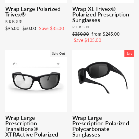
Wrap Large Polarized
Wrap XL Trivex®
Trivex®
Polarized Prescription
Sunglasses
REKS®
REKS®
Regular
Sale
$95.00
$60.00
Save $35.00
Regular
Sale
$350.00
from $245.00
price
price
price
price
Save $105.00
Sold Out
Sale
Wrap Large
Wrap Large
Prescription
Prescription Polarized
Transitions®
Polycarbonate
XTRActive Polarized
Sunglasses