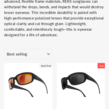
advanced, flexible frame materials, REKS sunglasses can
withstand the drops, bends, and impacts that would destroy
lesser eyewear.
This incredible durability is paired with
high-performance polarized lenses that provide exceptional
optical clarity and cut through glare.
Lightweight,
comfortable, and relentlessly tough—this is eyewear
designed for a life of adventure.
SORT
Sold Out
Sale