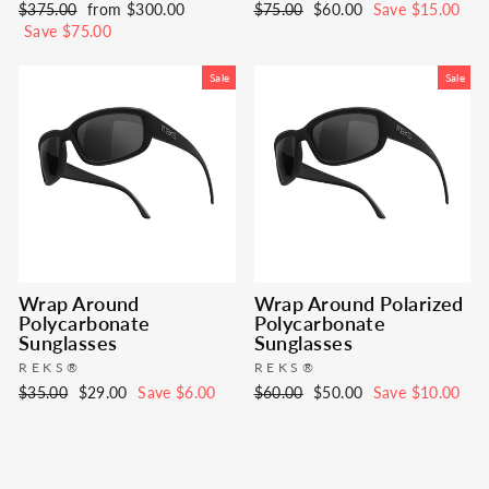
Regular
Sale
Regular
Sale
$375.00
from $300.00
$75.00
$60.00
Save $15.00
price
price
price
price
Save $75.00
Sale
Sale
Wrap Around
Wrap Around Polarized
Polycarbonate
Polycarbonate
Sunglasses
Sunglasses
REKS®
REKS®
Regular
Sale
Regular
Sale
$35.00
$29.00
Save $6.00
$60.00
$50.00
Save $10.00
price
price
price
price