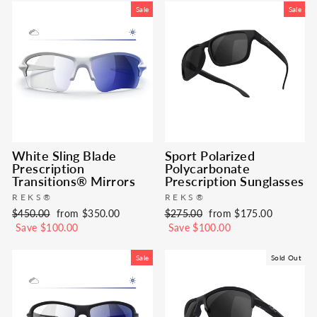
Sale
Sale
White Sling Blade
Sport Polarized
Prescription
Polycarbonate
Transitions® Mirrors
Prescription Sunglasses
REKS®
REKS®
Regular
Sale
Regular
Sale
$450.00
from $350.00
$275.00
from $175.00
price
price
price
price
Save $100.00
Save $100.00
Sale
Sold Out