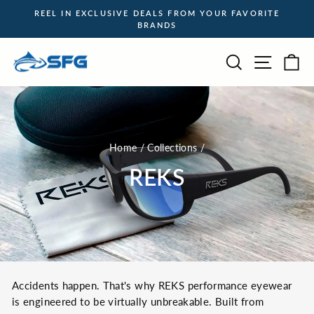
Skip
REEL IN EXCLUSIVE DEALS FROM YOUR FAVORITE
to
BRANDS
Pause
content
slideshow
Site na
Search
Ca
Home
/
Collections
/
REKS
Accidents happen. That's why REKS performance eyewear
is engineered to be virtually unbreakable.
Built from