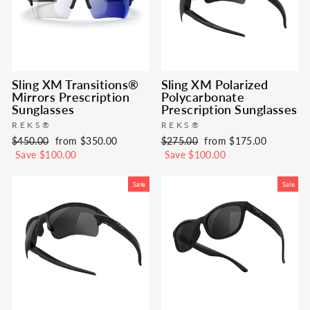
Sling XM Transitions®
Sling XM Polarized
Mirrors Prescription
Polycarbonate
Sunglasses
Prescription Sunglasses
REKS®
REKS®
Regular
Sale
Regular
Sale
$450.00
from $350.00
$275.00
from $175.00
price
price
price
price
Save $100.00
Save $100.00
Sale
Sale