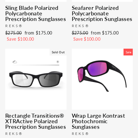
Sling Blade Polarized
Seafarer Polarized
Polycarbonate
Polycarbonate
Prescription Sunglasses
Prescription Sunglasses
REKS®
REKS®
Regular
Sale
Regular
Sale
$275.00
from $175.00
$275.00
from $175.00
price
price
price
price
Save $100.00
Save $100.00
Sold Out
Sale
Rectangle Transitions®
Wrap Large Kontrast
XTRActive Polarized
Photochromic
Prescription Sunglasses
Sunglasses
REKS®
REKS®