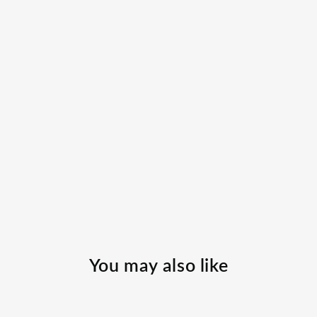
You may also like