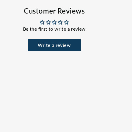
Facebook
X
Pinterest
Customer Reviews
Be the first to write a review
Write a review