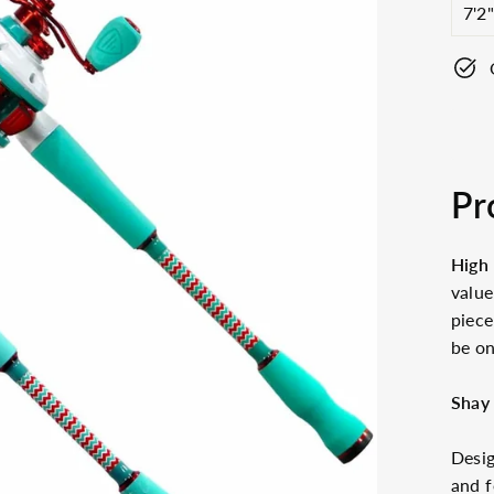
Pr
High 
valu
piece
be on
Shay
Desig
and f