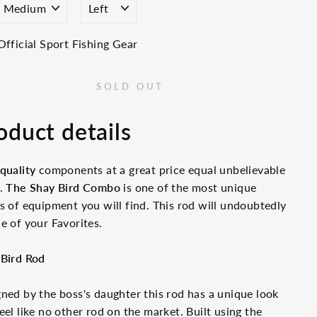
Official Sport Fishing Gear
SOLD OUT
oduct details
quality
components at a great price equal unbelievable
e.
The Shay Bird Combo
is one of the most unique
s of equipment you will find. This rod will undoubtedly
e of your Favorites.
 Bird Rod
ned by the boss's daughter this rod has a unique look
eel like no other rod on the market. Built using the