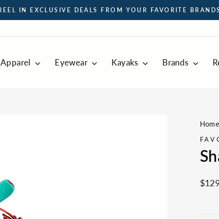
REEL IN EXCLUSIVE DEALS FROM YOUR FAVORITE BRAND
Pause
slideshow
Apparel
Eyewear
Kayaks
Brands
R
Hom
FAV
Sh
Regul
$129
price
LEN