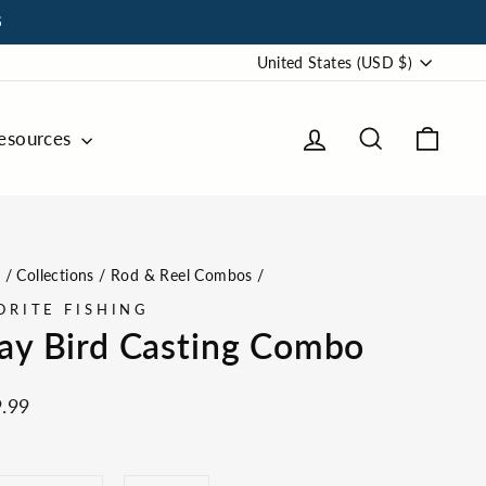
S
Choose
United States (USD $)
Your
Currency
Log in
Search
Cart
esources
for
Shay
Bird
Casting
e
/
Collections
/
Rod & Reel Combos
/
Combo
ORITE FISHING
Prices
ay Bird Casting Combo
ar
.99
GTH
REEL