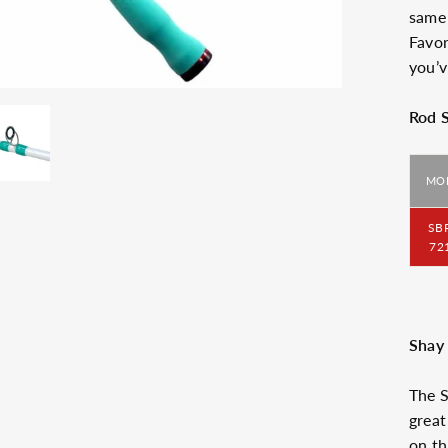
same 
Favor
you’v
Rod 
MO
SB
72
Shay 
The S
great
on th