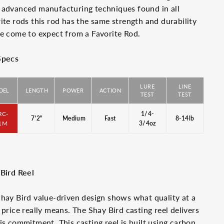
advanced manufacturing techniques found in all
ite rods this rod has the same strength and durability
e come to expect from a Favorite Rod.
Specs
LURE
LINE
DEL
LENGTH
POWER
ACTION
TEST
TEST
RC-
1/4-
7'2"
Medium
Fast
8-14lb
1M
3/4oz
Bird Reel
hay Bird value-driven design shows what quality at a
 price really means. The Shay Bird casting reel delivers
is commitment. This casting reel is built using carbon