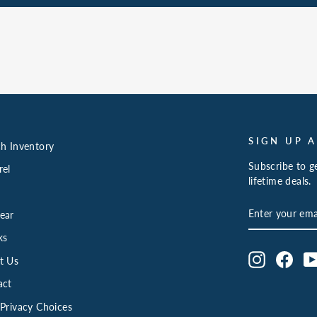
SIGN UP 
h Inventory
Subscribe to ge
rel
lifetime deals.
ENTER
SUBSCRIBE
ear
YOUR
EMAIL
ks
Instagram
Face
t Us
act
Privacy Choices