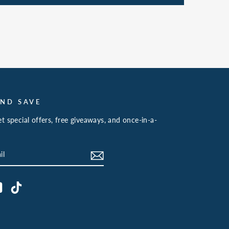
AND SAVE
t special offers, free giveaways, and once-in-a-
book
YouTube
TikTok