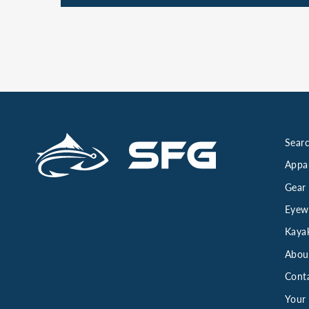
Searc
Appa
Gear
Eyew
Kaya
Abou
Cont
Your 