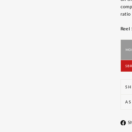
compo
ratio
Reel
MO
SBR
SH
AS
S