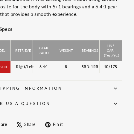
site for the body with 5+1 bearings and a 6.4:1 gear
 that provides a smooth experience.
 Specs
LINE
GEAR
DEL
RETRIEVE
WEIGHT
BEARINGS
CAP.
RATIO
(Test/Yd.)
200
Right/Left
6.4:1
8
5BB+1RB
10/175
IPPING INFORMATION
K US A QUESTION
Share
Tweet
Pin
hare
Share
Pin it
on
on
on