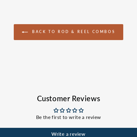
BACK TO ROD & REEL COMBOS
Customer Reviews
Be the first to write a review
Write a review