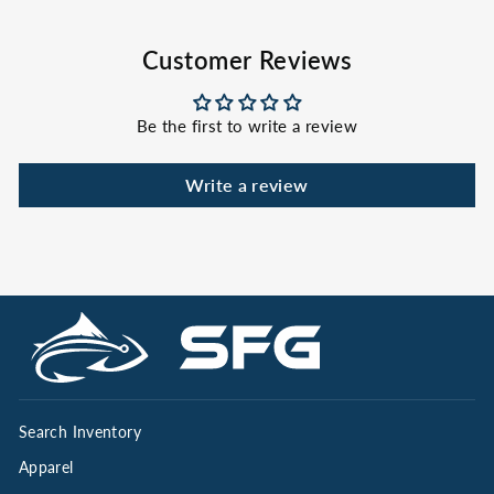
Customer Reviews
Be the first to write a review
Write a review
Search Inventory
Apparel