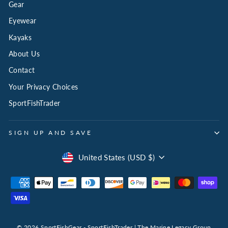
Gear
Eyewear
Kayaks
About Us
Contact
Your Privacy Choices
SportFishTrader
SIGN UP AND SAVE
Select
United States (USD $)
Your
Currency
for
808
Marlin
© 2026 SportFishGear - SportFishTrader | The Marine Legacy Group