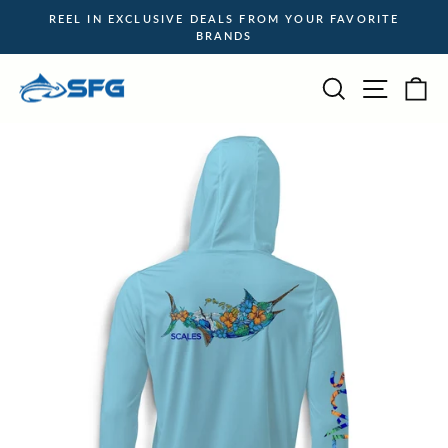
Skip
REEL IN EXCLUSIVE DEALS FROM YOUR FAVORITE
to
BRANDS
Pause
content
slideshow
Site na
Search
Ca