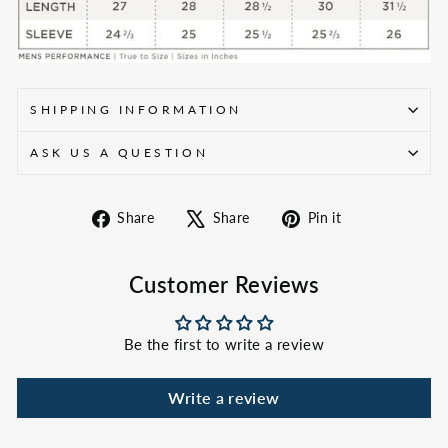
SHIPPING INFORMATION
ASK US A QUESTION
Share
Tweet
Pin
Share
Share
Pin it
on
on
on
Facebook
X
Pinterest
Customer Reviews
Be the first to write a review
Write a review