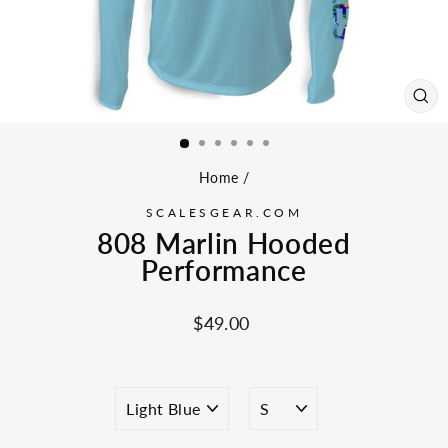
CL
(ES
Home
/
SCALESGEAR.COM
808 Marlin Hooded
Performance
Regular
$49.00
price
COLOR
SIZE