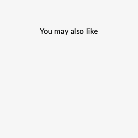
You may also like
808 Marlin
Hooded
Performance
SCALESGEAR.COM
$49.00