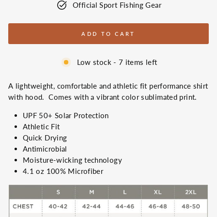
Official Sport Fishing Gear
ADD TO CART
Low stock - 7 items left
A lightweight, comfortable and athletic fit performance shirt
with hood. Comes with a vibrant color sublimated print.
UPF 50+ Solar Protection
Athletic Fit
Quick Drying
Antimicrobial
Moisture-wicking
technology
4.1 oz 100% Microfiber