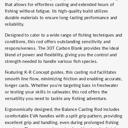
that allows for effortless casting and extended hours of
fishing without fatigue. Its high-quality build utilizes
durable materials to ensure long-lasting performance and
reliability.
Designed to cater to a wide range of fishing techniques and
conditions, this rod offers outstanding sensitivity and
responsiveness. The 30T Carbon Blank provides the ideal
blend of power and flexibility, giving you the control and
strength needed to handle various fish species.
Featuring K-R Concept guides, this casting rod facilitates
smooth line flow, minimizing friction and enabling accurate,
longer casts. Whether you're targeting bass in freshwater
or testing your skills in saltwater, this rod offers the
versatility you need to tackle any fishing adventure.
Ergonomically designed, the Balance Casting Rod includes
comfortable EVA handles with a split grip pattern, providing
excellent grip and handling, even during prolonged fishing