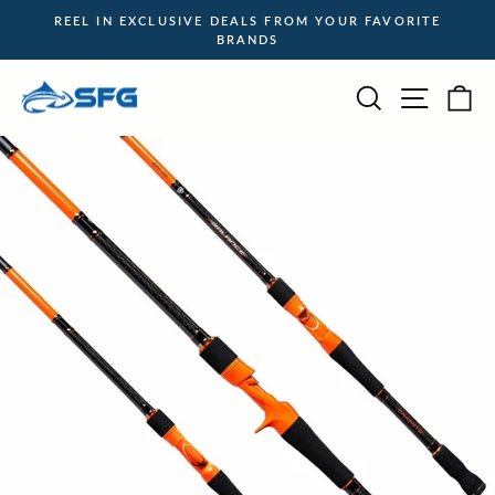
Skip
REEL IN EXCLUSIVE DEALS FROM YOUR FAVORITE
to
BRANDS
Pause
content
slideshow
Site na
Search
Ca