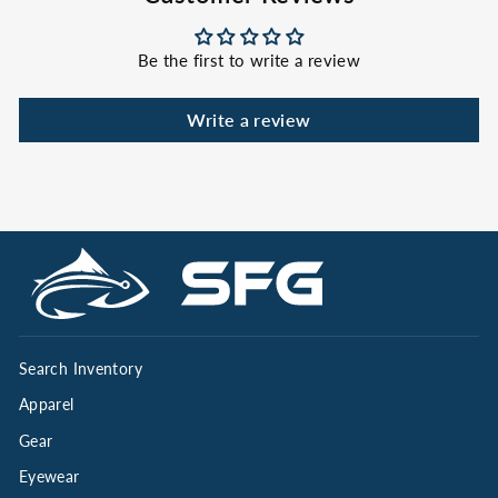
Be the first to write a review
Write a review
Search Inventory
Apparel
Gear
Eyewear