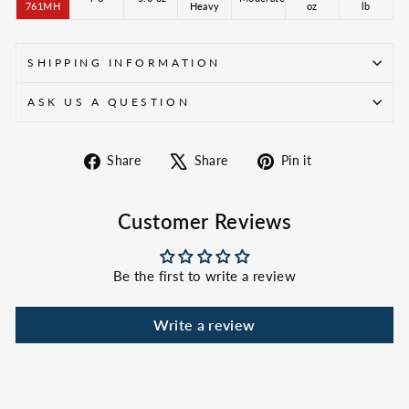
761MH
Heavy
oz
lb
SHIPPING INFORMATION
ASK US A QUESTION
Share
Tweet
Pin
Share
Share
Pin it
on
on
on
Facebook
X
Pinterest
Customer Reviews
Be the first to write a review
Write a review