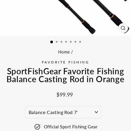
CL
(ES
Home
/
FAVORITE FISHING
SportFishGear Favorite Fishing
Balance Casting Rod in Orange
Regular
$99.99
price
SIZE
Official Sport Fishing Gear