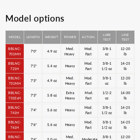
Model options
LURE
LINE
MODEL
LENGTH
WEIGHT
POWER
ACTION
TEST
TEST
BBLNC-
Med.
Mod.
3/8-1
12-20
7'0"
4.9 oz
701MH
Heavy
Fast
oz
lb
BBLNC-
Mod.
3/8-1
14-25
7'2"
5.4 oz
Heavy
721H
Fast
1/2 oz
lb
BBLNC-
Med.
Mod.
3/8-1
12-20
7'3"
4.9 oz
731MH
Heavy
Fast
oz
lb
BBLNC-
Extra
Mod.
1/2-2
14-30
7'3"
5.8 oz
731ExH
Heavy
Fast
oz
lb
BBLNC-
Mod.
3/8-1
14-25
7'4"
5.6 oz
Heavy
741H
Fast
1/2 oz
lb
BBLNC-
Mod.
3/8-1
14-25
7'6"
5.6 oz
Heavy
761H
Fast
1/2 oz
lb
BBLNC-
Med.
3/8-1
12-20
7'6"
5.0 oz
Moderate