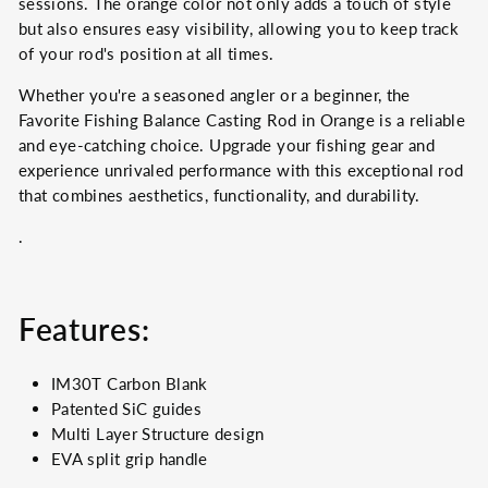
sessions. The orange color not only adds a touch of style
but also ensures easy visibility, allowing you to keep track
of your rod's position at all times.
Whether you're a seasoned angler or a beginner, the
Favorite Fishing Balance Casting Rod in Orange is a reliable
and eye-catching choice. Upgrade your fishing gear and
experience unrivaled performance with this exceptional rod
that combines aesthetics, functionality, and durability.
.
Features:
IM30T Carbon Blank
Patented SiC guides
Multi Layer Structure design
EVA split grip handle