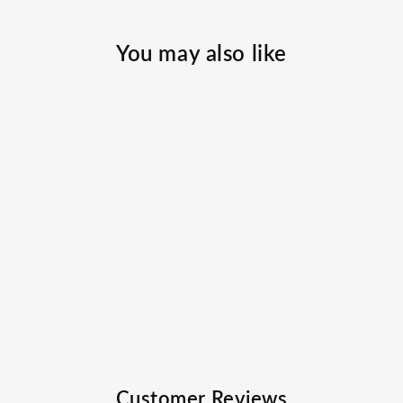
You may also like
Balance Casting
Rod
FAVORITE FISHING
$99.99
Customer Reviews