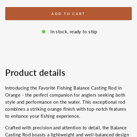
ADD TO CART
In stock, ready to ship
Product details
Introducing the Favorite Fishing Balance Casting Rod in
Orange - the perfect companion for anglers seeking both
style and performance on the water. This exceptional rod
combines a striking orange finish with top-notch features
to enhance your fishing experience.
Crafted with precision and attention to detail, the Balance
Casting Rod boasts a lightweight and well-balanced design