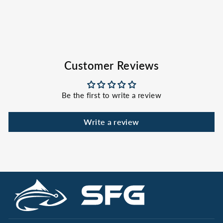
HOOK & TACKLE
$34.00
Customer Reviews
Be the first to write a review
Write a review