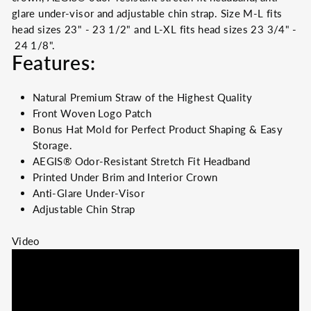
glare under-visor and adjustable chin strap. Size M-L fits
head sizes 23" - 23 1/2" and L-XL fits head sizes 23 3/4" -
24 1/8".
Features:
Natural
Premium
Straw of the Highest Quality
Front
Woven
Logo Patch
Bonus Hat Mold for Perfect Product Shaping & Easy
Storage.
AEGIS® Odor-Resistant Stretch Fit Headband
Printed Under Brim and Interior Crown
Anti-Glare Under-Visor
Adjustable Chin Strap
Video