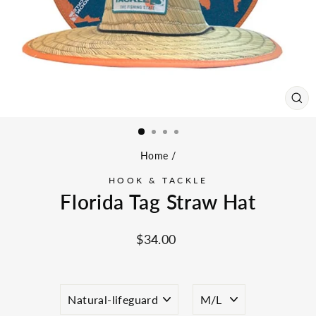
CL
(ES
Home
/
HOOK & TACKLE
Florida Tag Straw Hat
Regular
$34.00
price
COLOR
SIZE