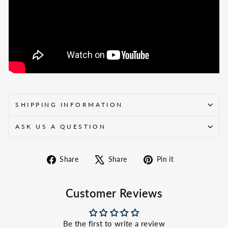
SHIPPING INFORMATION
ASK US A QUESTION
Share
Tweet
Pin
Share
Share
Pin it
on
on
on
Facebook
X
Pinterest
Customer Reviews
Be the first to write a review