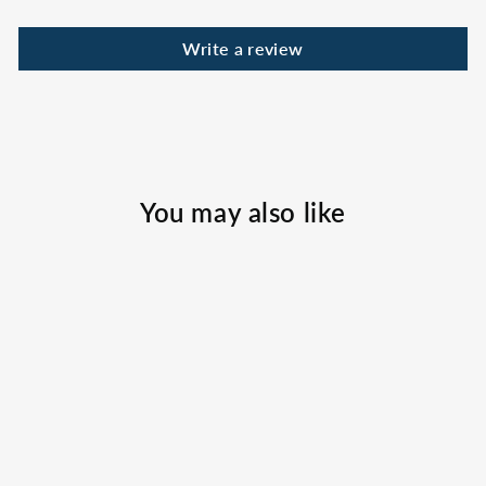
Write a review
You may also like
Florida Tag Straw
Hat