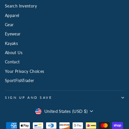
Search Inventory
Apparel
Gear
Eyewear
Kayaks
About Us
Contact
Your Privacy Choices
SportFishTrader
SIGN UP AND SAVE
Currency
United States (USD $)