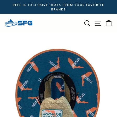
Skip
REEL IN EXCLUSIVE DEALS FROM YOUR FAVORITE
to
BRANDS
Pause
content
slideshow
Site na
Search
Ca