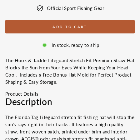
Official Sport Fishing Gear
ADD TO CART
In stock, ready to ship
The Hook & Tackle Lifeguard Stretch Fit Premium Straw Hat
Blocks the Sun From Your Eyes While Keeping Your Head
Cool. Includes a Free Bonus Hat Mold for Perfect Product
Shaping & Easy Storage.
Product Details
Description
The Florida Tag Lifeguard stretch fit fishing hat will stop the
sun's rays right in their tracks. It features a high quality
straw, front woven patch, printed under brim and interior
crown,
AEGIS® odor-resistant stretch fit headband,
anti-