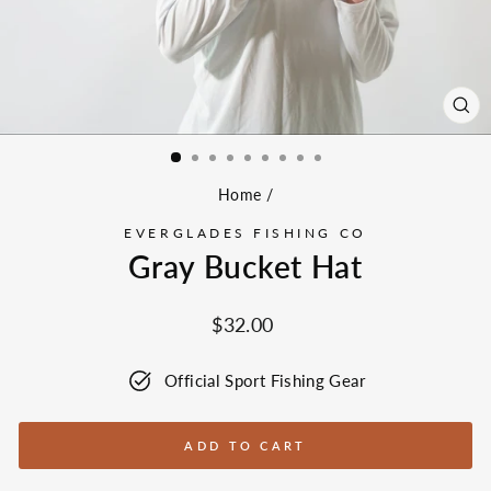
CL
(ES
Home
/
EVERGLADES FISHING CO
Gray Bucket Hat
Regular
$32.00
price
Official Sport Fishing Gear
ADD TO CART