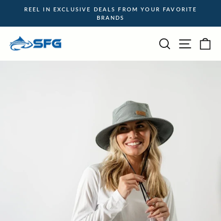
Skip
REEL IN EXCLUSIVE DEALS FROM YOUR FAVORITE
to
BRANDS
Pause
content
slideshow
Site na
Search
Ca