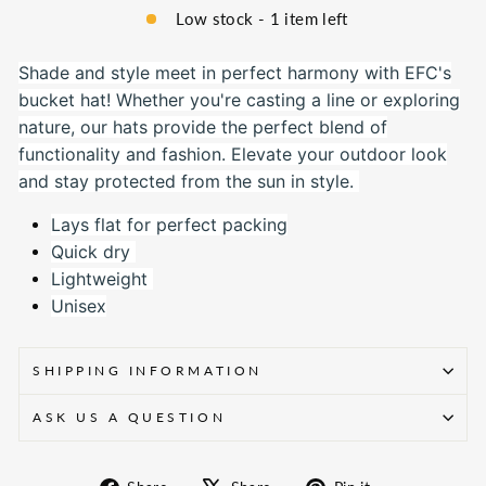
Low stock - 1 item left
Shade and style meet in perfect harmony with EFC's
bucket hat! Whether you're casting a line or exploring
nature, our hats provide the perfect blend of
functionality and fashion. Elevate your outdoor look
and stay protected from the sun in style.
Lays flat for perfect packing
Quick dry
Lightweight
Unisex
SHIPPING INFORMATION
ASK US A QUESTION
Share
Tweet
Pin