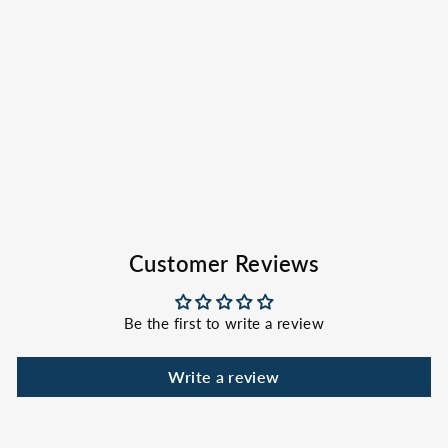
Gray Bucket Hat
EVERGLADES
FISHING CO
$32.00
Customer Reviews
Be the first to write a review
Write a review