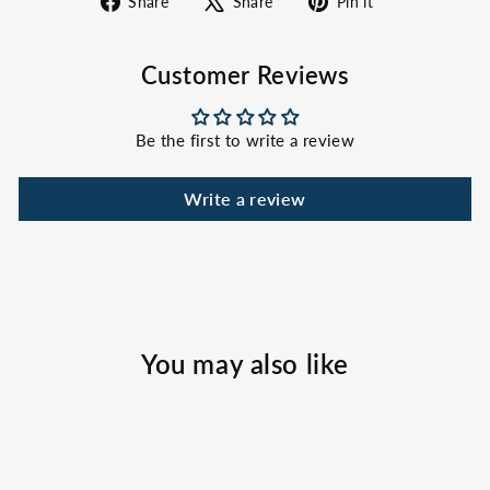
Share
Share
Pin it
on
on
on
Facebook
X
Pinterest
Customer Reviews
Be the first to write a review
Write a review
You may also like