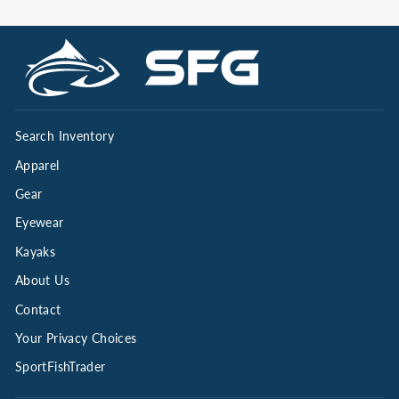
Search Inventory
Apparel
Gear
Eyewear
Kayaks
About Us
Contact
Your Privacy Choices
SportFishTrader