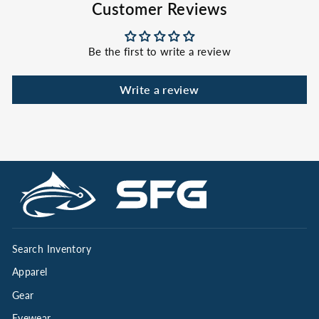
Customer Reviews
Be the first to write a review
Write a review
Search Inventory
Apparel
Gear
Eyewear