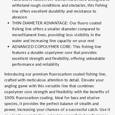
withstand rough conditions and obstacles, this fishing
line offers excellent durability and resistance to
abrasion
THIN DIAMETER ADVANTAGE: Our fluoro coated
fishing line offers a smaller diameter compared to
monofilament lines, providing less visibility in the
water and increasing line capacity on your reel
ADVANCED COPOLYMER CORE: This fishing line
features a durable copolymer core that provides
excellent strength and flexibility, offering unbeatable
performance and reliability
Introducing our premium fluorocarbon coated fishing line,
crafted with meticulous attention to detail. Elevate your
angling game with this versatile line that combines
copolymer core strength and flexibility with the benefits of
100% fluorocarbon coating. Ideal for bass and elusive
species, it provides the perfect balance of stealth and
power, increasing your chances of a successful catch. Use it