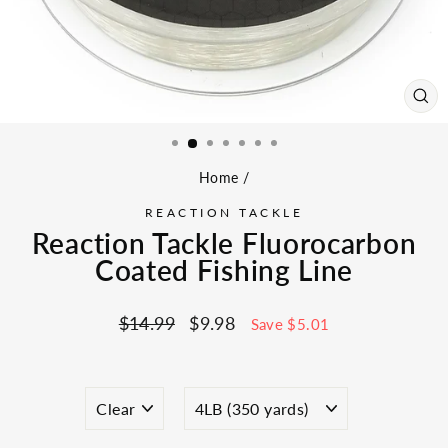
CL
(ES
Home
/
REACTION TACKLE
Reaction Tackle Fluorocarbon
Coated Fishing Line
Regular
Sale
$14.99
$9.98
Save $5.01
price
price
COLOR
SIZE