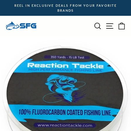
Skip
REEL IN EXCLUSIVE DEALS FROM YOUR FAVORITE
to
BRANDS
Pause
content
slideshow
Site na
Search
Ca