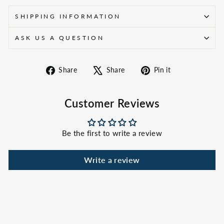
SHIPPING INFORMATION
ASK US A QUESTION
Share
Tweet
Pin
Share
Share
Pin it
on
on
on
Facebook
X
Pinterest
Customer Reviews
Be the first to write a review
Write a review