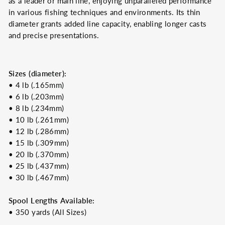
as a leader or main line, enjoying unparalleled performance
in various fishing techniques and environments. Its thin
diameter grants added line capacity, enabling longer casts
and precise presentations.
Sizes (diameter):
• 4 lb (.165mm)
• 6 lb (.203mm)
• 8 lb (.234mm)
• 10 lb (.261mm)
• 12 lb (.286mm)
• 15 lb (.309mm)
• 20 lb (.370mm)
• 25 lb (.437mm)
• 30 lb (.467mm)
Spool Lengths Available:
• 350 yards (All Sizes)