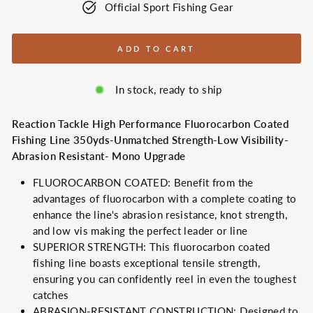
Official Sport Fishing Gear
ADD TO CART
In stock, ready to ship
Reaction Tackle High Performance Fluorocarbon Coated
Fishing Line 350yds-Unmatched Strength-Low Visibility-
Abrasion Resistant- Mono Upgrade
FLUOROCARBON COATED: Benefit from the
advantages of fluorocarbon with a complete coating to
enhance the line's abrasion resistance, knot strength,
and low vis making the perfect leader or line
SUPERIOR STRENGTH: This fluorocarbon coated
fishing line boasts exceptional tensile strength,
ensuring you can confidently reel in even the toughest
catches
ABRASION-RESISTANT CONSTRUCTION: Designed to