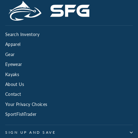
Search Inventory
Apparel
Gear
Eyewear
Kayaks
About Us
Contact
Your Privacy Choices
SportFishTrader
SIGN UP AND SAVE