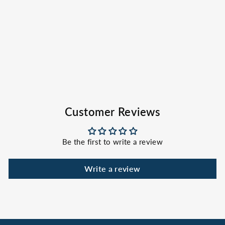
Rock Shorts
SPORTSMAN GEAR
$59.00
Customer Reviews
Be the first to write a review
Write a review