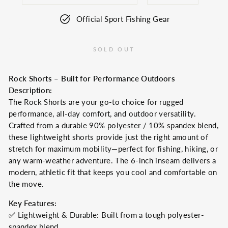
Official Sport Fishing Gear
SOLD OUT
Rock Shorts – Built for Performance Outdoors
Description:
The Rock Shorts are your go-to choice for rugged
performance, all-day comfort, and outdoor versatility.
Crafted from a durable 90% polyester / 10% spandex blend,
these lightweight shorts provide just the right amount of
stretch for maximum mobility—perfect for fishing, hiking, or
any warm-weather adventure. The 6-inch inseam delivers a
modern, athletic fit that keeps you cool and comfortable on
the move.
Key Features:
✅ Lightweight & Durable: Built from a tough polyester-
spandex blend