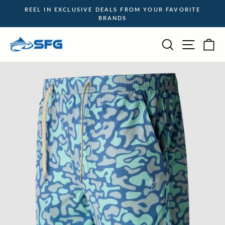
Skip
REEL IN EXCLUSIVE DEALS FROM YOUR FAVORITE
to
BRANDS
Pause
content
slideshow
Site na
Search
Ca