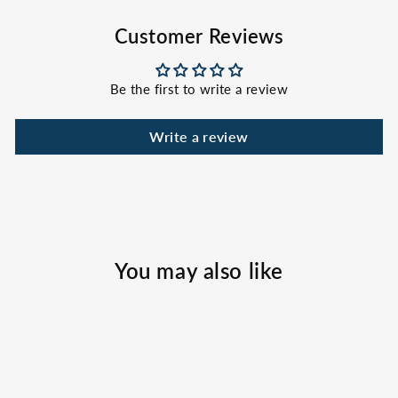
Facebook
X
Pinterest
Customer Reviews
Be the first to write a review
Write a review
You may also like
Sold Out