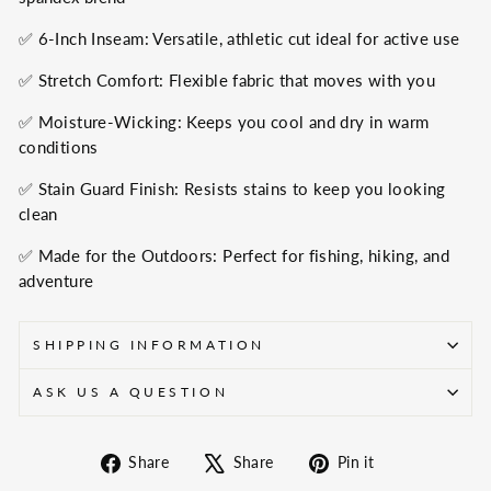
✅ 6-Inch Inseam: Versatile, athletic cut ideal for active use
✅ Stretch Comfort: Flexible fabric that moves with you
✅ Moisture-Wicking: Keeps you cool and dry in warm
conditions
✅ Stain Guard Finish: Resists stains to keep you looking
clean
✅ Made for the Outdoors: Perfect for fishing, hiking, and
adventure
SHIPPING INFORMATION
ASK US A QUESTION
Share
Tweet
Pin
Share
Share
Pin it
on
on
on