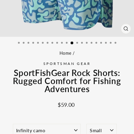
CL
(ES
Home
/
SPORTSMAN GEAR
SportFishGear Rock Shorts:
Rugged Comfort for Fishing
Adventures
Regular
$59.00
price
COLOR
SIZE