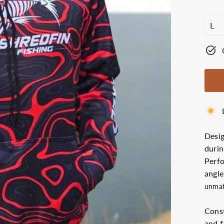
price
SIZ
Desi
durin
Perfo
angle
unmat
Const
and f