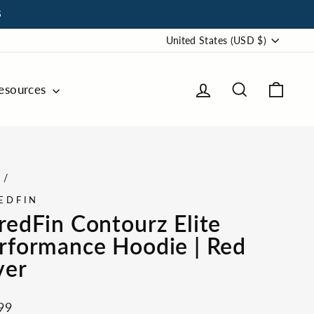
S
Currency
United States (USD $)
Log in
Search
Cart
esources
e
/
EDFIN
redFin Contourz Elite
rformance Hoodie | Red
ver
ar
99