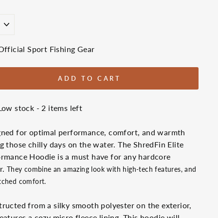
E
Official Sport Fishing Gear
ADD TO CART
Low stock - 2 items left
gned for optimal performance, comfort, and warmth
g those chilly days on the water. The ShredFin Elite
rmance Hoodie is a must have for any hardcore
r.
They combine an amazing look with high-tech features, and
ched comfort.
ructed from a silky smooth polyester on the exterior,
eatures a cozy micro fleece lining. This hoodie will