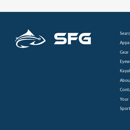
Searc
Appa
Gear
Eyew
Kaya
Abou
Cont
Your 
Sport