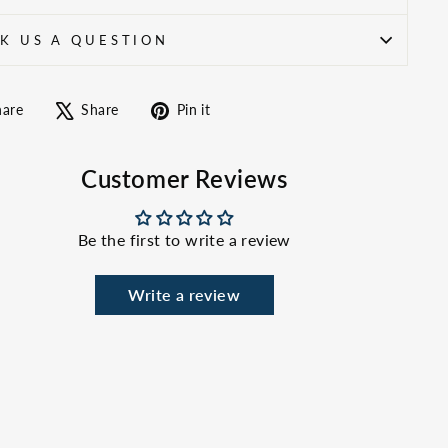
K US A QUESTION
Share
Tweet
Pin
hare
Share
Pin it
on
on
on
Facebook
X
Pinterest
Customer Reviews
Be the first to write a review
Write a review