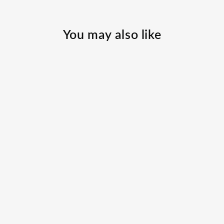
You may also like