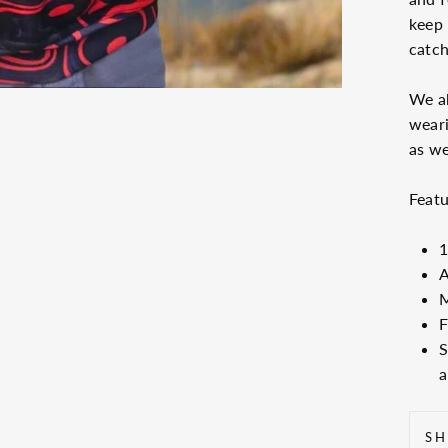
keep
catch
We ab
wear
as we
Featu
1
A
M
F
S
a
SH