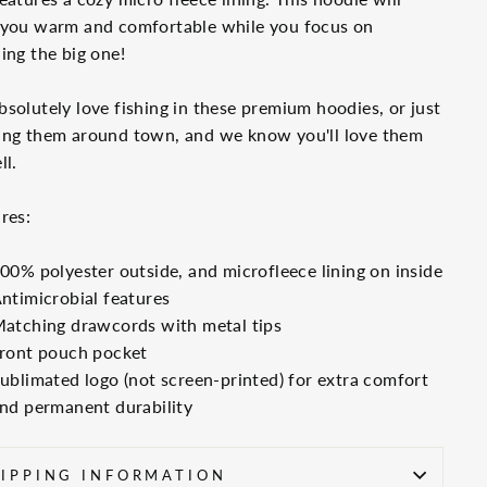
 you warm and comfortable while you focus on
ing the big one!
solutely love fishing in these premium hoodies, or just
ing them around town, and we know you'll love them
ll.
res:
00% polyester outside, and microfleece lining on inside
ntimicrobial features
atching drawcords with metal tips
ront pouch pocket
ublimated logo (not screen-printed) for extra comfort
nd permanent durability
IPPING INFORMATION