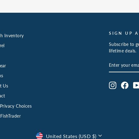
SIGN UP 
h Inventory
Subscribe to ge
rel
lifetime deals.
ENTER
SUBSCRIBE
ear
YOUR
EMAIL
ks
Instagram
Face
t Us
act
Privacy Choices
FishTrader
Currency
United States (USD $)