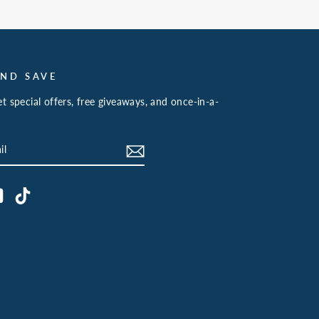
AND SAVE
t special offers, free giveaways, and once-in-a-
book
YouTube
TikTok