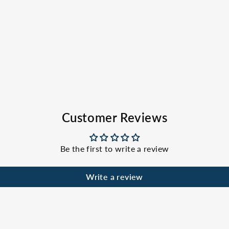
Customer Reviews
Be the first to write a review
Write a review