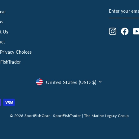
ENTER
SUBSCRIBE
ear
YOUR
EMAIL
ks
Instagram
Face
t Us
act
Privacy Choices
FishTrader
Currency
United States (USD $)
© 2026 SportFishGear - SportFishTrader | The Marine Legacy Group