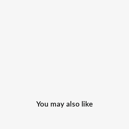
You may also like