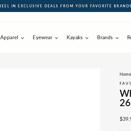
REEL IN EXCLUSIVE DEALS FROM YOUR FAVORITE BRAND
Pause
slideshow
Apparel
Eyewear
Kayaks
Brands
R
Hom
FAV
Wh
26
Regul
$39.
price