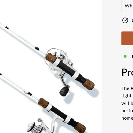
SIZ
Pr
The
tight
will 
perfo
hom