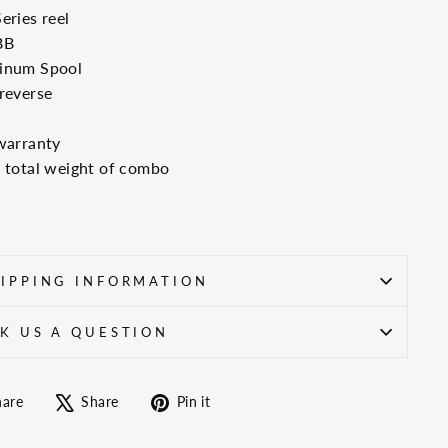
eries reel
BB
inum Spool
reverse
warranty
 total weight of combo
IPPING INFORMATION
K US A QUESTION
Share
Tweet
Pin
hare
Share
Pin it
on
on
on