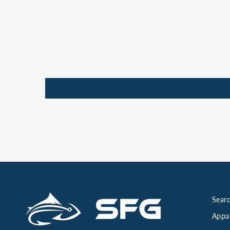
Searc
Appa