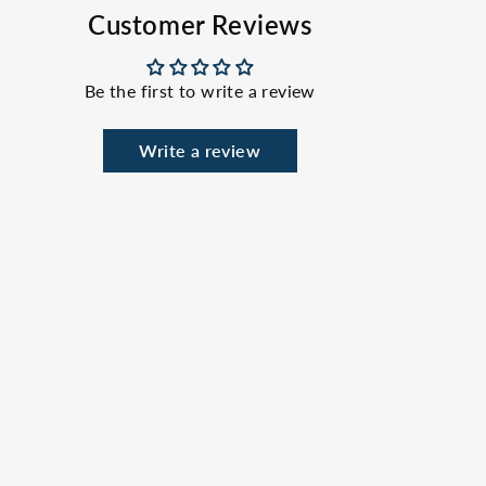
Facebook
X
Pinterest
Customer Reviews
Be the first to write a review
Write a review