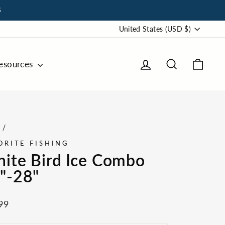
S
Currency
United States (USD $)
Log in
Search
Cart
esources
e
/
ORITE FISHING
ite Bird Ice Combo
"-28"
ar
99