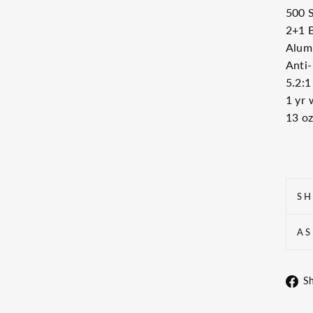
500 S
2+1 
Alum
Anti-
5.2:1
1 yr 
13 oz
SH
AS
S