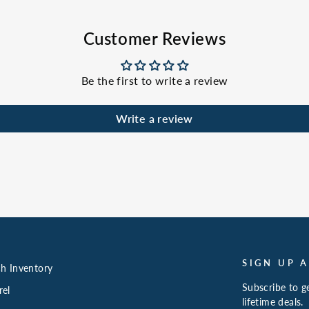
Customer Reviews
Be the first to write a review
Write a review
SIGN UP 
h Inventory
Subscribe to ge
rel
lifetime deals.