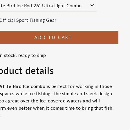
E
Official Sport Fishing Gear
ADD TO CART
In stock, ready to ship
oduct details
White Bird Ice combo
is perfect for working in those
 spaces while ice fishing. The simple and sleek design
look great over
the ice-covered waters
and will
rm even better when it comes time to bring that fish
e