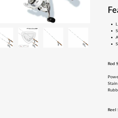
Fe
L
S
A
S
Rod 
Power
Stain
Rubb
Reel