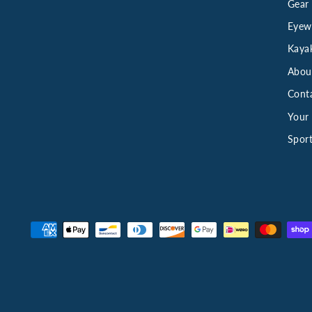
Gear
Eyew
Kaya
Abou
Cont
Your 
Sport