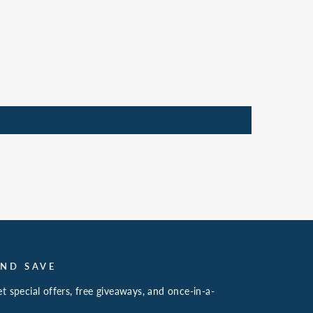
AND SAVE
t special offers, free giveaways, and once-in-a-