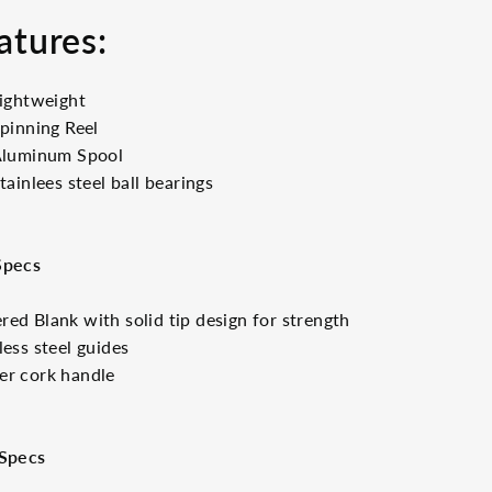
atures:
ightweight
pinning Reel
luminum Spool
tainlees steel ball bearings
Specs
ed Blank with solid tip design for strength
less steel guides
er cork handle
 Specs