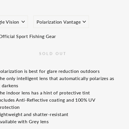
price
S
TINT
E
Official Sport Fishing Gear
SOLD OUT
olarization is best for glare reduction outdoors
he only intelligent lens that automatically polarizes as
t darkens
he indoor lens has a hint of protective tint
ncludes Anti-Reflective coating and 100% UV
rotection
ightweight and shatter-resistant
vailable with Grey lens