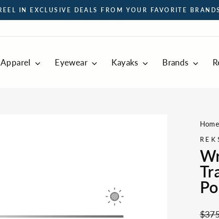
REEL IN EXCLUSIVE DEALS FROM YOUR FAVORITE BRAND
Pause
slideshow
Apparel
Eyewear
Kayaks
Brands
R
Hom
REK
Wr
Tr
Po
Regul
$375