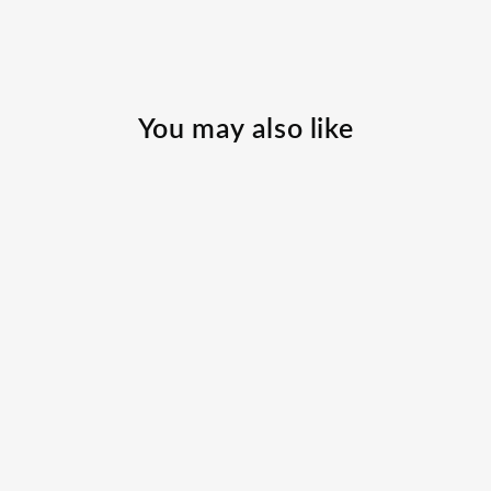
You may also like