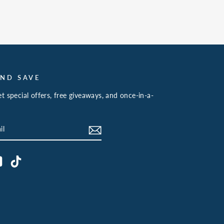
AND SAVE
t special offers, free giveaways, and once-in-a-
book
YouTube
TikTok