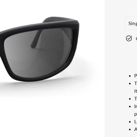
price
LEN
TYP
P
T
i
T
I
p
L
A