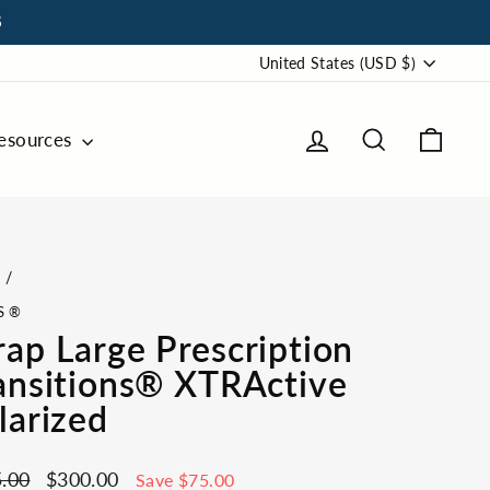
S
Currency
United States (USD $)
Log in
Search
Cart
esources
e
/
S®
ap Large Prescription
ansitions® XTRActive
larized
ar
Sale
.00
$300.00
Save $75.00