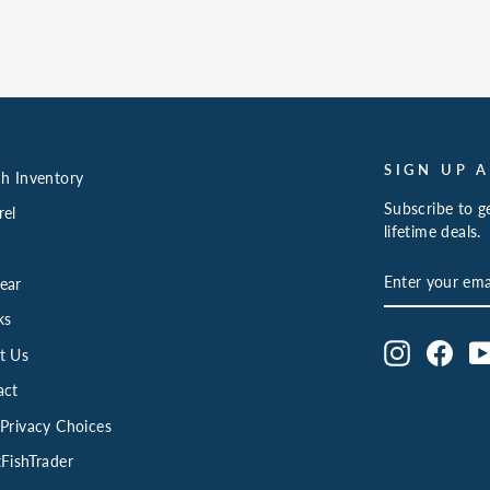
SIGN UP 
h Inventory
Subscribe to ge
rel
lifetime deals.
ENTER
SUBSCRIBE
ear
YOUR
EMAIL
ks
Instagram
Face
t Us
act
Privacy Choices
FishTrader