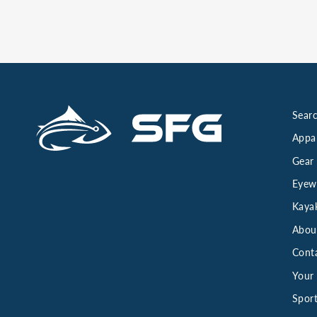
Searc
Appa
Gear
Eyew
Kaya
Abou
Cont
Your 
Sport