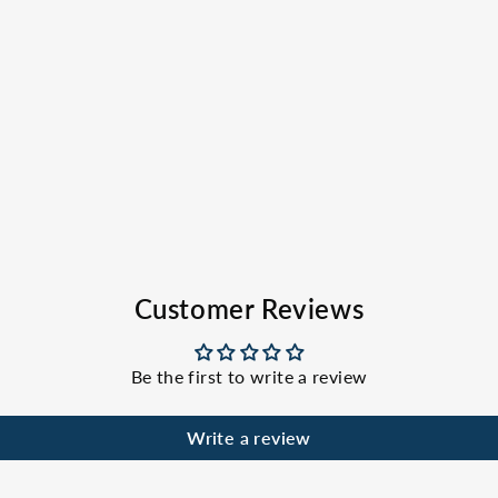
Customer Reviews
Be the first to write a review
Write a review