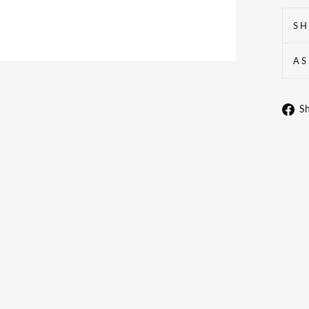
SH
AS
S