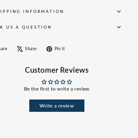
IPPING INFORMATION
K US A QUESTION
Share
Tweet
Pin
hare
Share
Pin it
on
on
on
Facebook
X
Pinterest
Customer Reviews
Be the first to write a review
Write a review